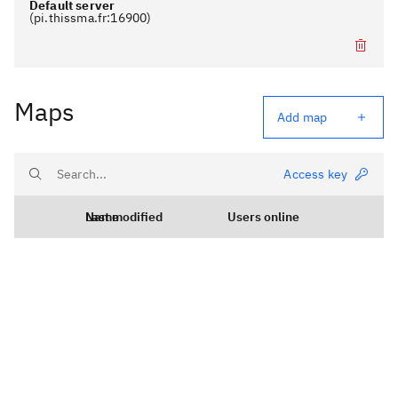
Default server
(
pi.thissma.fr
:
16900
)
Remove serve
Maps
Add map
Access key
Name
Last modified
Users online