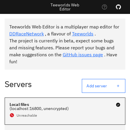
Teeworlds Web
Editor
Teeworlds Web Editor is a multiplayer map editor for
DDRaceNetwork
, a flavour of
Teeworlds
.
The project is currently in beta, expect some bugs
and missing features. Please report your bugs and
make suggestions on the
GitHub issues page
. Have
fun!
Servers
Add server
Local files
(
localhost
:
16800
, unencrypted
)
Unreachable